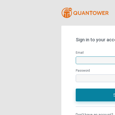
Sign in to your ac
Email
Password
Don't have an account?