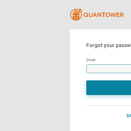
Forgot your passw
Email
B